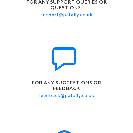
FOR ANY SUPPORT QUERIES OR
QUESTIONS:
support@patally.co.uk
FOR ANY SUGGESTIONS OR
FEEDBACK
feedback@patally.co.uk