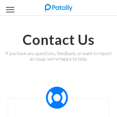
Contact Us
If you have any questions, feedback, or want to report
an issue, we're happy to help.