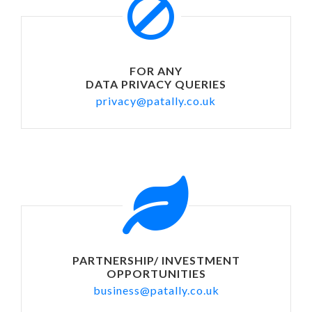
FOR ANY
DATA PRIVACY QUERIES
privacy@patally.co.uk
PARTNERSHIP/ INVESTMENT
OPPORTUNITIES
business@patally.co.uk